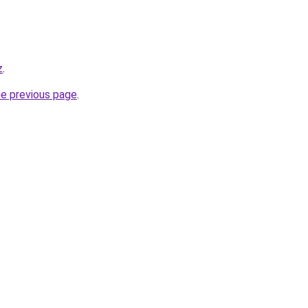
z
.
he previous page
.