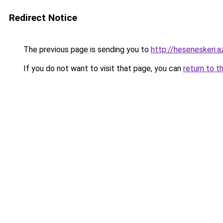
Redirect Notice
The previous page is sending you to
http://heseneskeri.a
If you do not want to visit that page, you can
return to t