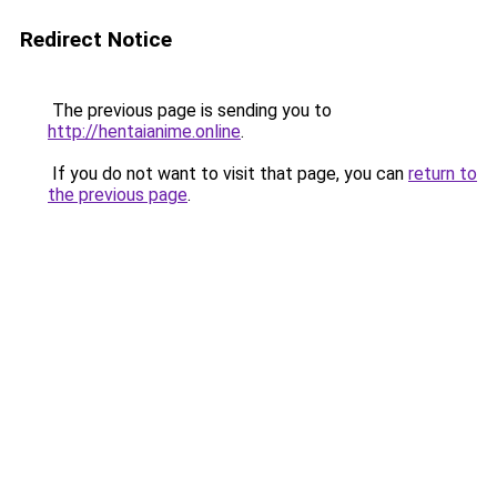
Redirect Notice
The previous page is sending you to
http://hentaianime.online
.
If you do not want to visit that page, you can
return to
the previous page
.