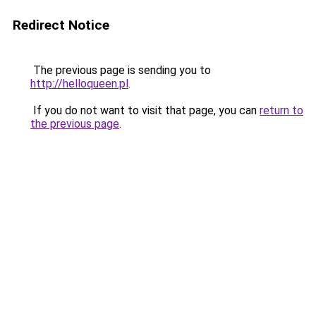
Redirect Notice
The previous page is sending you to
http://helloqueen.pl
.
If you do not want to visit that page, you can
return to
the previous page
.