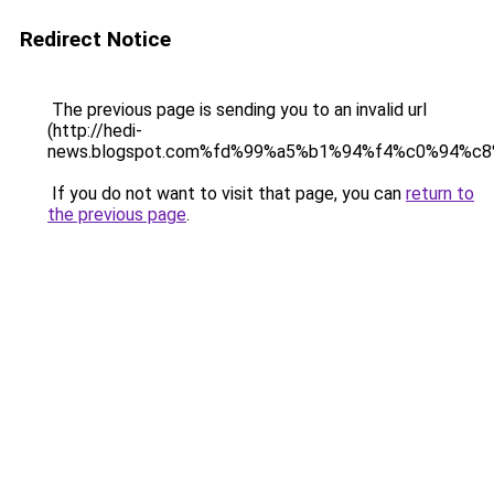
Redirect Notice
The previous page is sending you to an invalid url
(http://hedi-
news.blogspot.com%fd%99%a5%b1%94%f4%c0%94%c8
If you do not want to visit that page, you can
return to
the previous page
.