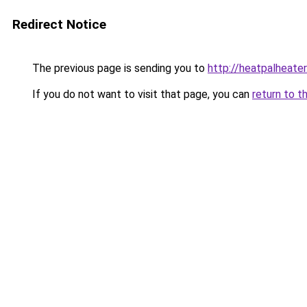
Redirect Notice
The previous page is sending you to
http://heatpalheater
If you do not want to visit that page, you can
return to t