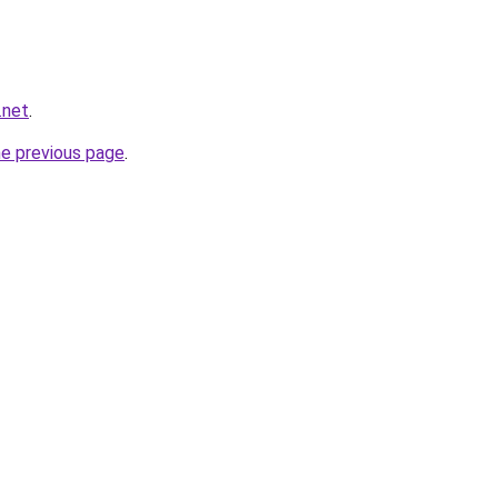
.net
.
he previous page
.