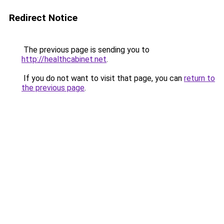
Redirect Notice
The previous page is sending you to
http://healthcabinet.net
.
If you do not want to visit that page, you can
return to
the previous page
.