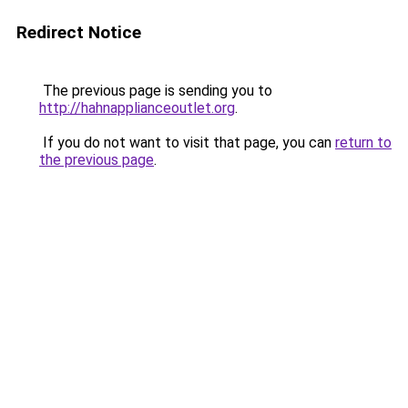
Redirect Notice
The previous page is sending you to
http://hahnapplianceoutlet.org
.
If you do not want to visit that page, you can
return to
the previous page
.