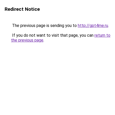
Redirect Notice
The previous page is sending you to
http://gpt4me.ru
.
If you do not want to visit that page, you can
return to
the previous page
.