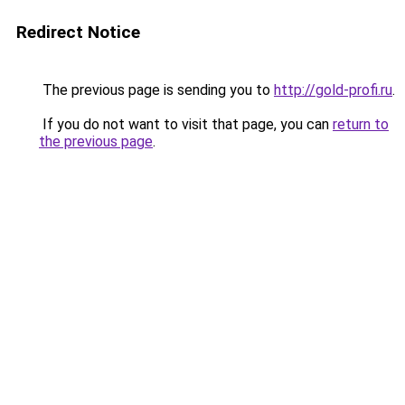
Redirect Notice
The previous page is sending you to
http://gold-profi.ru
.
If you do not want to visit that page, you can
return to
the previous page
.