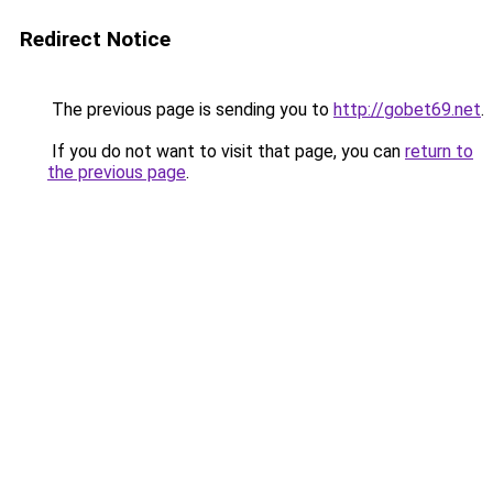
Redirect Notice
The previous page is sending you to
http://gobet69.net
.
If you do not want to visit that page, you can
return to
the previous page
.