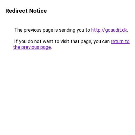
Redirect Notice
The previous page is sending you to
http://goaudit.dk
.
If you do not want to visit that page, you can
return to
the previous page
.