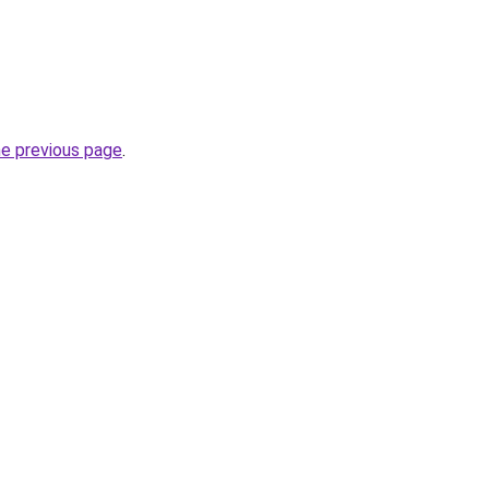
he previous page
.