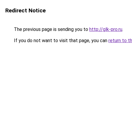
Redirect Notice
The previous page is sending you to
http://glk-pro.ru
.
If you do not want to visit that page, you can
return to t