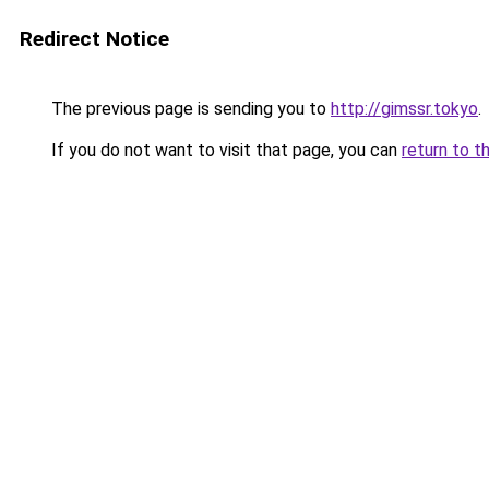
Redirect Notice
The previous page is sending you to
http://gimssr.tokyo
.
If you do not want to visit that page, you can
return to t