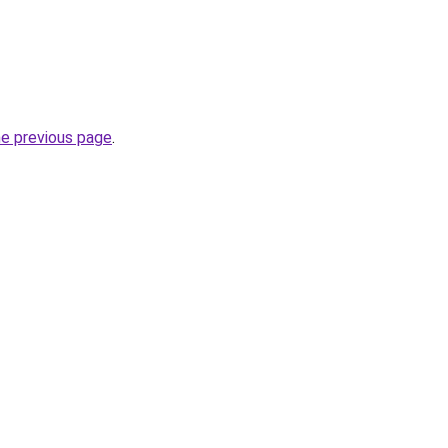
he previous page
.