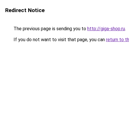
Redirect Notice
The previous page is sending you to
http://giga-shop.ru
.
If you do not want to visit that page, you can
return to t