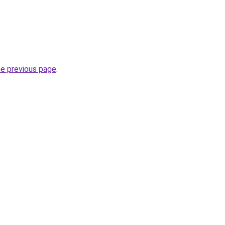
he previous page
.