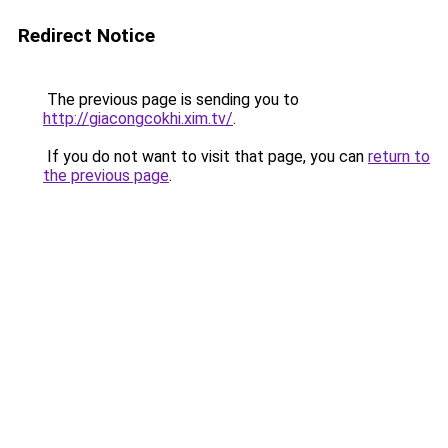
Redirect Notice
The previous page is sending you to
http://giacongcokhi.xim.tv/
.
If you do not want to visit that page, you can
return to
the previous page
.