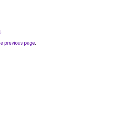
u
.
he previous page
.