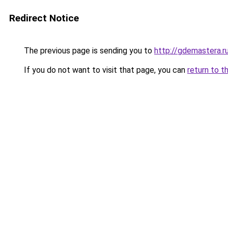
Redirect Notice
The previous page is sending you to
http://gdemastera.r
If you do not want to visit that page, you can
return to t