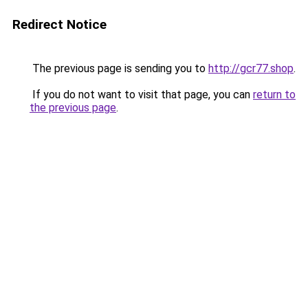
Redirect Notice
The previous page is sending you to
http://gcr77.shop
.
If you do not want to visit that page, you can
return to
the previous page
.