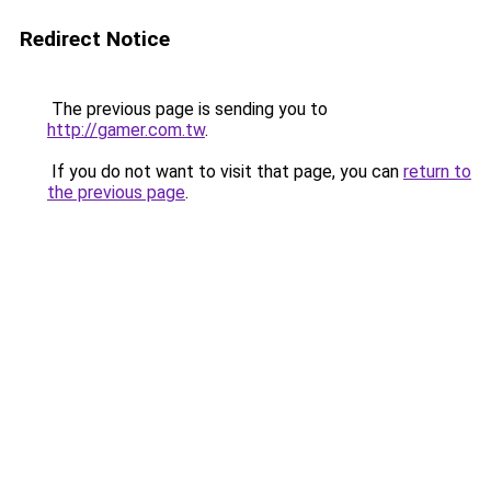
Redirect Notice
The previous page is sending you to
http://gamer.com.tw
.
If you do not want to visit that page, you can
return to
the previous page
.