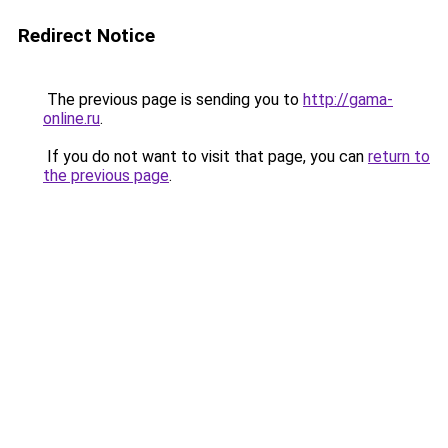
Redirect Notice
The previous page is sending you to
http://gama-
online.ru
.
If you do not want to visit that page, you can
return to
the previous page
.