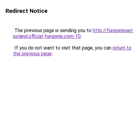
Redirect Notice
The previous page is sending you to
http://fungonisgel-
poland.official-fungonis.com-10
.
If you do not want to visit that page, you can
return to
the previous page
.