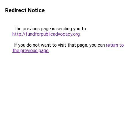
Redirect Notice
The previous page is sending you to
http://fundforpublicadvocacy.org
.
If you do not want to visit that page, you can
return to
the previous page
.