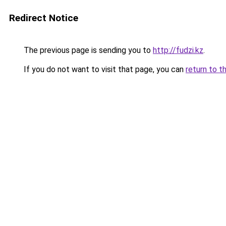
Redirect Notice
The previous page is sending you to
http://fudzi.kz
.
If you do not want to visit that page, you can
return to t