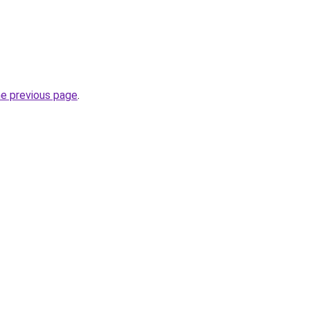
he previous page
.