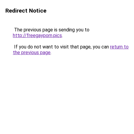
Redirect Notice
The previous page is sending you to
http://freegayporn.pics
.
If you do not want to visit that page, you can
return to
the previous page
.