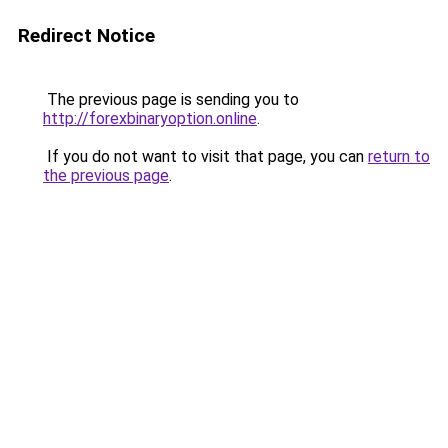
Redirect Notice
The previous page is sending you to
http://forexbinaryoption.online
.
If you do not want to visit that page, you can
return to
the previous page
.