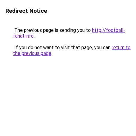
Redirect Notice
The previous page is sending you to
http://football-
fanat.info
.
If you do not want to visit that page, you can
return to
the previous page
.