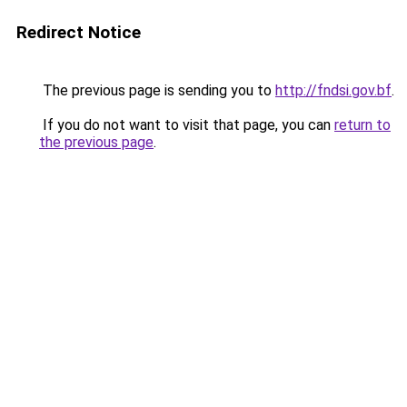
Redirect Notice
The previous page is sending you to
http://fndsi.gov.bf
.
If you do not want to visit that page, you can
return to
the previous page
.