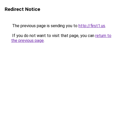
Redirect Notice
The previous page is sending you to
http://first1.us
.
If you do not want to visit that page, you can
return to
the previous page
.