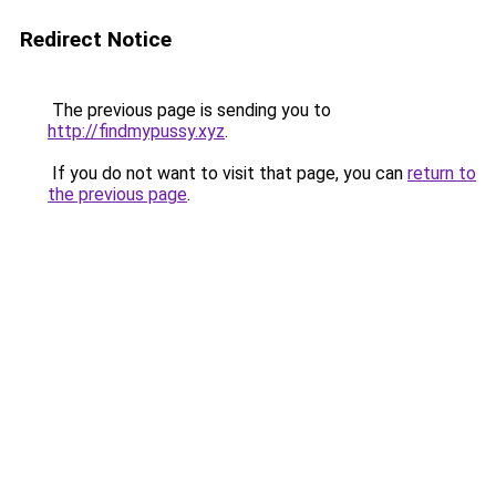
Redirect Notice
The previous page is sending you to
http://findmypussy.xyz
.
If you do not want to visit that page, you can
return to
the previous page
.