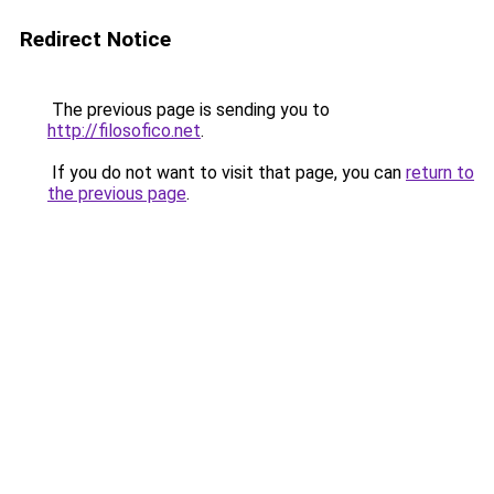
Redirect Notice
The previous page is sending you to
http://filosofico.net
.
If you do not want to visit that page, you can
return to
the previous page
.