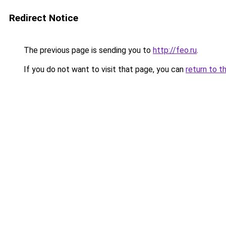
Redirect Notice
The previous page is sending you to
http://feo.ru
.
If you do not want to visit that page, you can
return to t