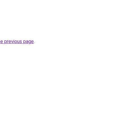
he previous page
.