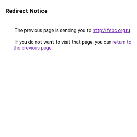
Redirect Notice
The previous page is sending you to
http://febc.org.ru
.
If you do not want to visit that page, you can
return to
the previous page
.