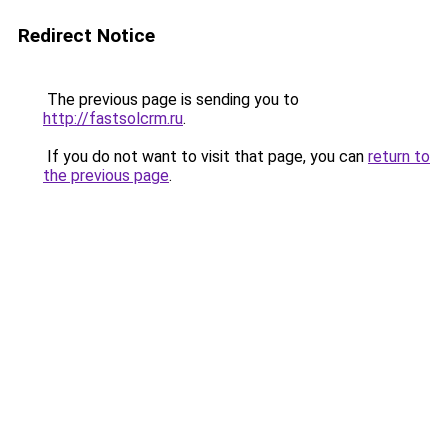
Redirect Notice
The previous page is sending you to
http://fastsolcrm.ru
.
If you do not want to visit that page, you can
return to
the previous page
.