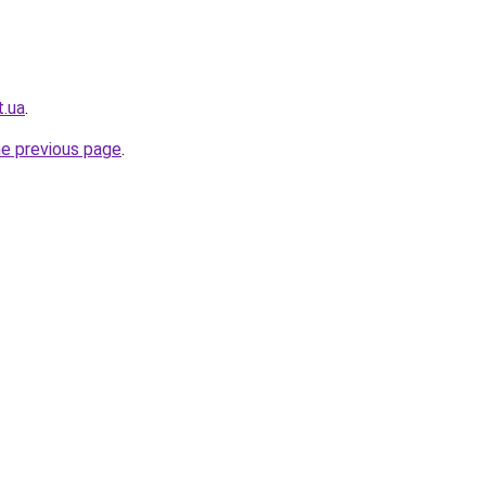
t.ua
.
he previous page
.