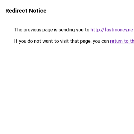
Redirect Notice
The previous page is sending you to
http://fastmoney.ne
If you do not want to visit that page, you can
return to t