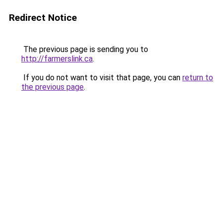
Redirect Notice
The previous page is sending you to
http://farmerslink.ca
.
If you do not want to visit that page, you can
return to
the previous page
.