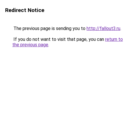
Redirect Notice
The previous page is sending you to
http://fallout3.ru
.
If you do not want to visit that page, you can
return to
the previous page
.