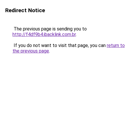
Redirect Notice
The previous page is sending you to
http://f4df9b4.ibacklink.com.br
.
If you do not want to visit that page, you can
return to
the previous page
.