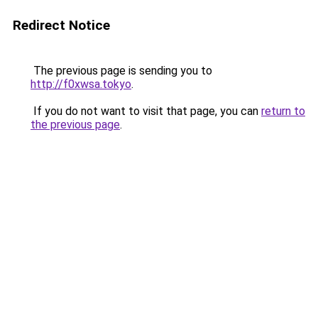
Redirect Notice
The previous page is sending you to
http://f0xwsa.tokyo
.
If you do not want to visit that page, you can
return to
the previous page
.