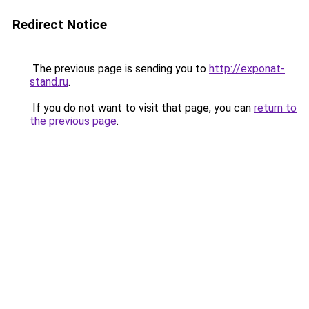
Redirect Notice
The previous page is sending you to
http://exponat-
stand.ru
.
If you do not want to visit that page, you can
return to
the previous page
.