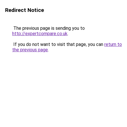
Redirect Notice
The previous page is sending you to
http://expertcompare.co.uk
.
If you do not want to visit that page, you can
return to
the previous page
.