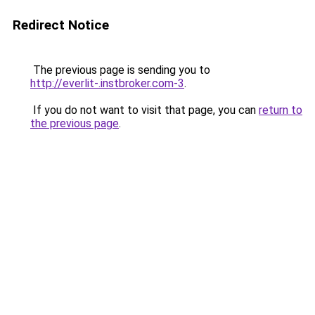
Redirect Notice
The previous page is sending you to
http://everlit-.instbroker.com-3
.
If you do not want to visit that page, you can
return to
the previous page
.