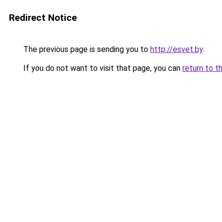
Redirect Notice
The previous page is sending you to
http://esvet.by
.
If you do not want to visit that page, you can
return to t