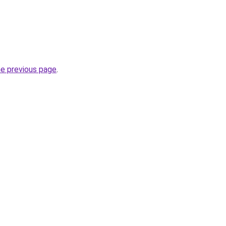
he previous page
.