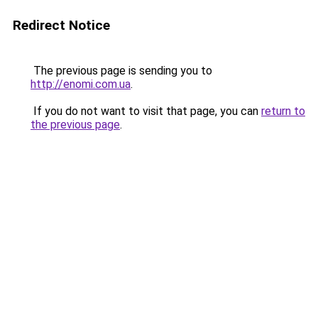
Redirect Notice
The previous page is sending you to
http://enomi.com.ua
.
If you do not want to visit that page, you can
return to
the previous page
.