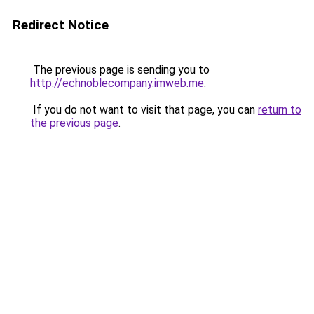
Redirect Notice
The previous page is sending you to
http://echnoblecompany.imweb.me
.
If you do not want to visit that page, you can
return to
the previous page
.