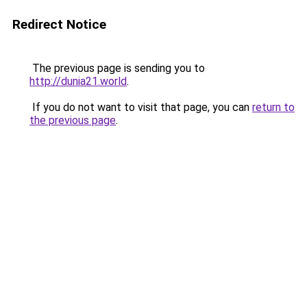
Redirect Notice
The previous page is sending you to
http://dunia21.world
.
If you do not want to visit that page, you can
return to
the previous page
.