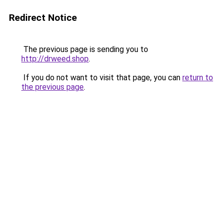
Redirect Notice
The previous page is sending you to
http://drweed.shop
.
If you do not want to visit that page, you can
return to
the previous page
.