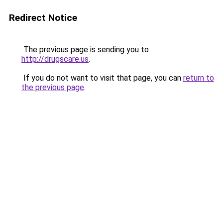
Redirect Notice
The previous page is sending you to
http://drugscare.us
.
If you do not want to visit that page, you can
return to
the previous page
.