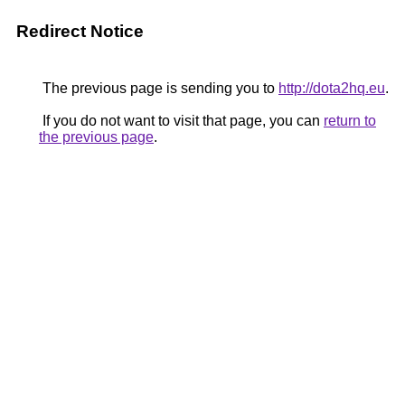
Redirect Notice
The previous page is sending you to
http://dota2hq.eu
.
If you do not want to visit that page, you can
return to
the previous page
.