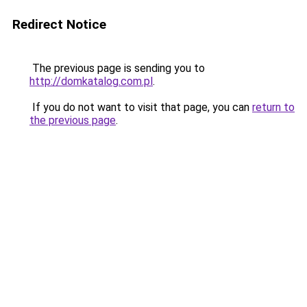
Redirect Notice
The previous page is sending you to
http://domkatalog.com.pl
.
If you do not want to visit that page, you can
return to
the previous page
.