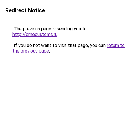
Redirect Notice
The previous page is sending you to
http://dmecustoms.ru
.
If you do not want to visit that page, you can
return to
the previous page
.