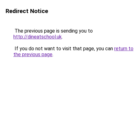
Redirect Notice
The previous page is sending you to
http://dineatschool.uk
.
If you do not want to visit that page, you can
return to
the previous page
.